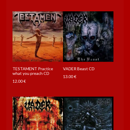
TESTAMENT Practice
VADER Beast CD
what you preach CD
13.00
€
12.00
€