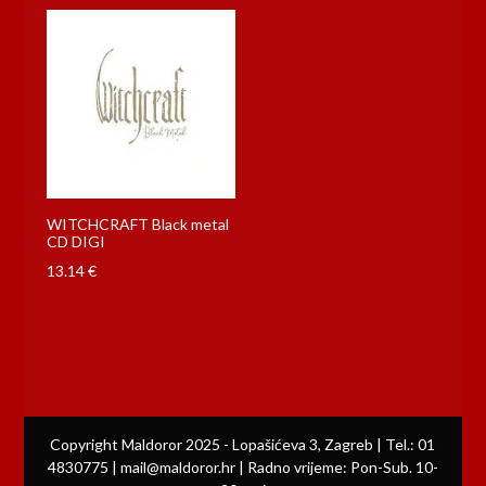
WITCHCRAFT Black metal
CD DIGI
13.14
€
Copyright Maldoror 2025 - Lopašićeva 3, Zagreb | Tel.: 01
4830775 | mail@maldoror.hr | Radno vrijeme: Pon-Sub. 10-