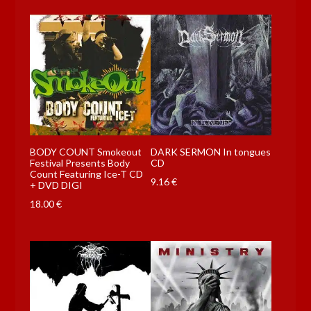
BODY COUNT Smokeout
DARK SERMON In tongues
Festival Presents Body
CD
Count Featuring Ice-T CD
9.16
€
+ DVD DIGI
18.00
€