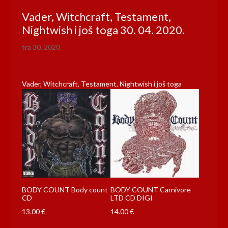
Vader, Witchcraft, Testament,
Nightwish i još toga 30. 04. 2020.
tra 30, 2020
Vader, Witchcraft, Testament, Nightwish i još toga
BODY COUNT Body count
BODY COUNT Carnivore
CD
LTD CD DIGI
13.00
€
14.00
€