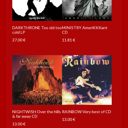
DARKTHRONE Too old too
MINISTRY AmeriKKKant
cold LP
CD
27.00
€
11.81
€
NIGHTWISH Over the hills
RAINBOW Very best of CD
& far away CD
13.00
€
13.00
€