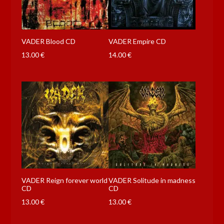
VADER Blood CD
VADER Empire CD
13.00
€
14.00
€
VADER Reign forever world
VADER Solitude in madness
CD
CD
13.00
€
13.00
€