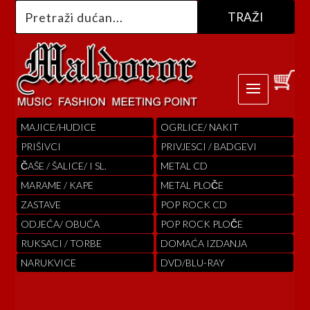
MAJICE/HUDICE
OGRLICE/ NAKIT
PRIŠIVCI
PRIVJESCI / BADGEVI
ČAŠE / ŠALICE/ I SL.
METAL CD
MARAME / KAPE
METAL PLOČE
ZASTAVE
POP ROCK CD
ODJEĆA/ OBUĆA
POP ROCK PLOČE
RUKSACI / TORBE
DOMAĆA IZDANJA
NARUKVICE
DVD/BLU-RAY