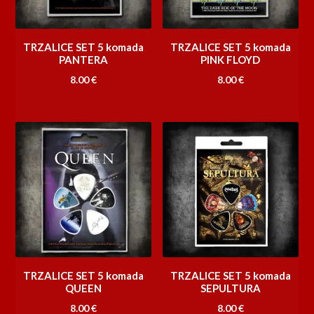
TRZALICE SET 5 komada
TRZALICE SET 5 komada
PANTERA
PINK FLOYD
8.00
€
8.00
€
TRZALICE SET 5 komada
TRZALICE SET 5 komada
QUEEN
SEPULTURA
8.00
€
8.00
€