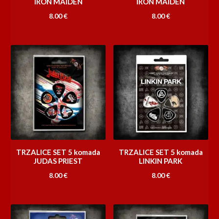
IRON MAIDEN
IRON MAIDEN
8.00
€
8.00
€
TRZALICE SET 5 komada
TRZALICE SET 5 komada
JUDAS PRIEST
LINKIN PARK
8.00
€
8.00
€