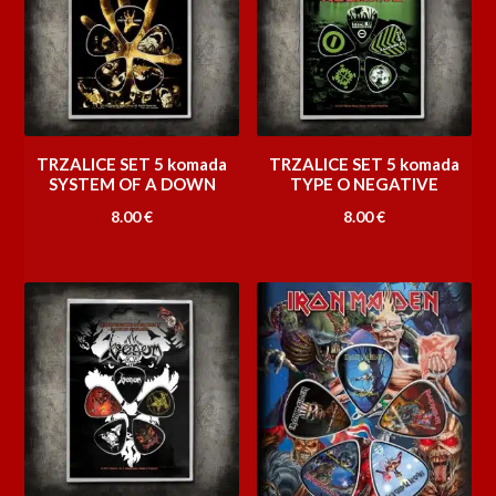
TRZALICE SET 5 komada
TRZALICE SET 5 komada
SYSTEM OF A DOWN
TYPE O NEGATIVE
8.00
€
8.00
€