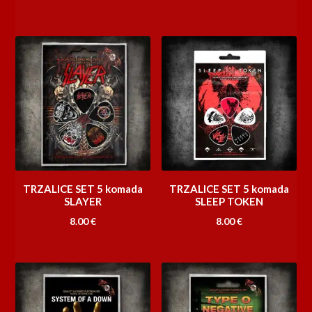
TRZALICE SET 5 komada
TRZALICE SET 5 komada
SLAYER
SLEEP TOKEN
8.00
€
8.00
€