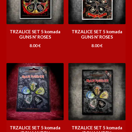
TRZALICE SET 5 komada
TRZALICE SET 5 komada
GUNS N’ ROSES
GUNS N’ ROSES
8.00
€
8.00
€
TRZALICE SET 5 komada
TRZALICE SET 5 komada