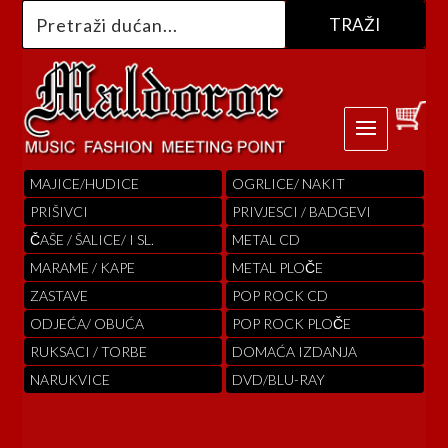
MAJICE/HUDICE
OGRLICE/ NAKIT
PRIŠIVCI
PRIVJESCI / BADGEVI
ČAŠE / ŠALICE/ I SL.
METAL CD
MARAME / KAPE
METAL PLOČE
ZASTAVE
POP ROCK CD
ODJEĆA/ OBUĆA
POP ROCK PLOČE
RUKSACI / TORBE
DOMAĆA IZDANJA
NARUKVICE
DVD/BLU-RAY