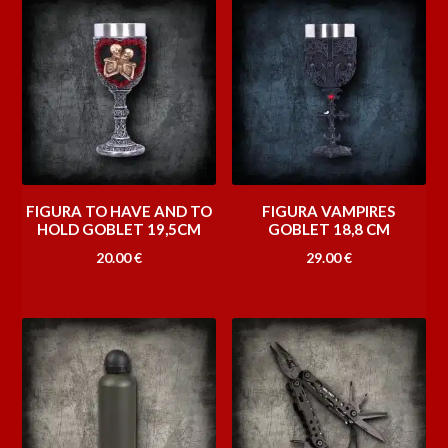
FIGURA TO HAVE AND TO
FIGURA VAMPIRES
HOLD GOBLET 19,5CM
GOBLET 18,8 CM
20.00
€
29.00
€