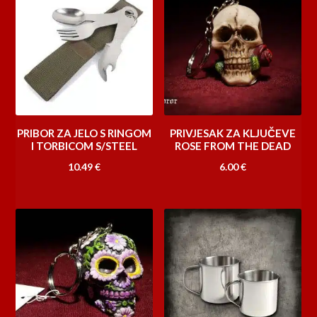
15.00 €
PRIBOR ZA JELO S RINGOM
PRIVJESAK ZA KLJUČEVE
I TORBICOM S/STEEL
ROSE FROM THE DEAD
10.49
€
6.00
€