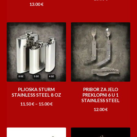
13.00
€
PLJOSKA STURM
PRIBOR ZA JELO
STAINLESS STEEL 8 OZ
PREKLOPNI 6 U 1
STAINLESS STEEL
Raspon
11.50
€
–
15.00
€
12.00
€
cijena:
od
11.50 €
do