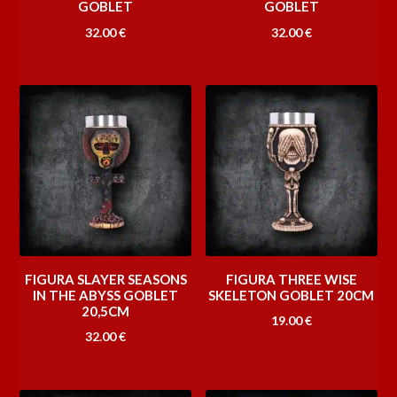
GOBLET
GOBLET
32.00
€
32.00
€
FIGURA SLAYER SEASONS
FIGURA THREE WISE
IN THE ABYSS GOBLET
SKELETON GOBLET 20CM
20,5CM
19.00
€
32.00
€