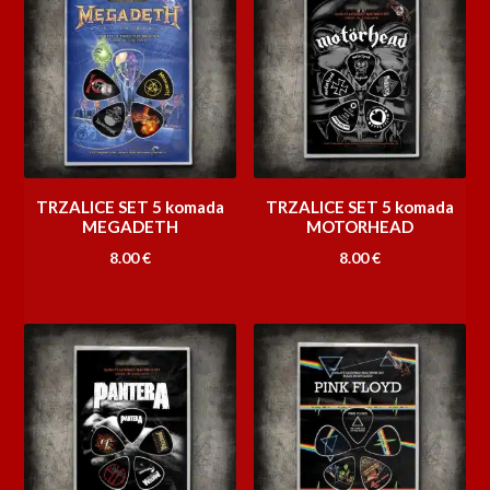
TRZALICE SET 5 komada
TRZALICE SET 5 komada
MEGADETH
MOTORHEAD
8.00
€
8.00
€