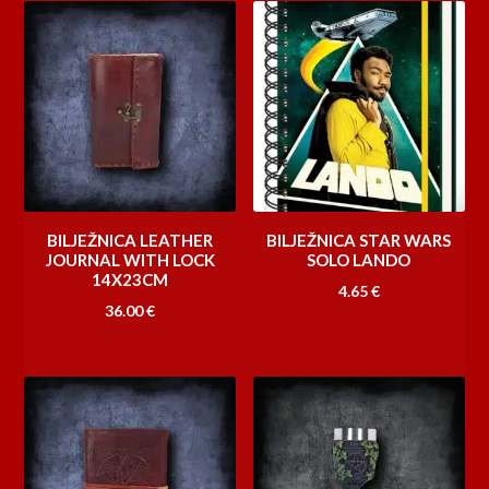
BILJEŽNICA LEATHER
BILJEŽNICA STAR WARS
JOURNAL WITH LOCK
SOLO LANDO
14X23CM
4.65
€
36.00
€