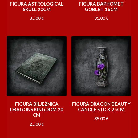
FIGURA ASTROLOGICAL
FIGURA BAPHOMET
SKULL 20CM
GOBLET 16CM
35.00
€
35.00
€
FIGURA BILJEŽNICA
FIGURA DRAGON BEAUTY
DRAGONS KINGDOM 20
CANDLE STICK 25CM
CM
35.00
€
25.00
€