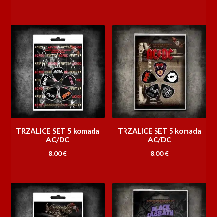
TRZALICE SET 5 komada
TRZALICE SET 5 komada
AC/DC
AC/DC
8.00
€
8.00
€