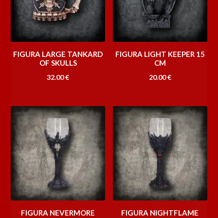
FIGURA LARGE TANKARD
FIGURA LIGHT KEEPER 15
OF SKULLS
CM
32.00
€
20.00
€
FIGURA NEVERMORE
FIGURA NIGHTFLAME