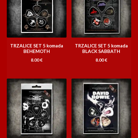
TRZALICE SET 5 komada
TRZALICE SET 5 komada
BEHEMOTH
BLACK SABBATH
8.00
€
8.00
€