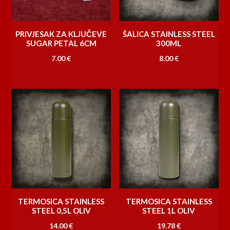
PRIVJESAK ZA KLJUČEVE
ŠALICA STAINLESS STEEL
SUGAR PETAL 6CM
300ML
7.00
€
8.00
€
TERMOSICA STAINLESS
TERMOSICA STAINLESS
STEEL 0,5L OLIV
STEEL 1L OLIV
14.00
€
19.78
€