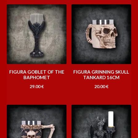
FIGURA GOBLET OF THE
FIGURA GRINNING SKULL
BAPHOMET
TANKARD 16CM
29.00
€
20.00
€