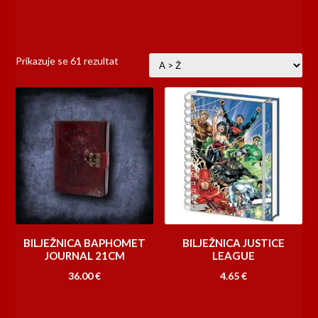
Prikazuje se 61 rezultat
BILJEŽNICA BAPHOMET
BILJEŽNICA JUSTICE
JOURNAL 21CM
LEAGUE
36.00
€
4.65
€