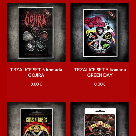
TRZALICE SET 5 komada
TRZALICE SET 5 komada
GOJIRA
GREEN DAY
8.00
€
8.00
€