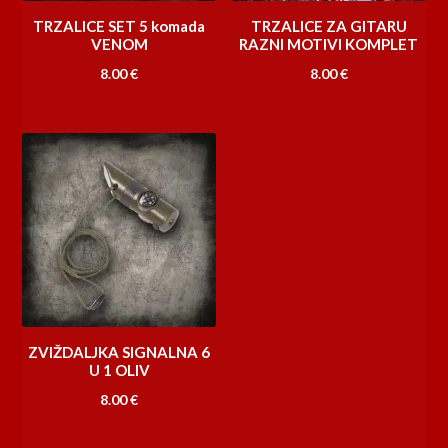
TRZALICE SET 5 komada
TRZALICE ZA GITARU
VENOM
RAZNI MOTIVI KOMPLET
8.00
€
8.00
€
ZVIŽDALJKA SIGNALNA 6
U 1 OLIV
8.00
€