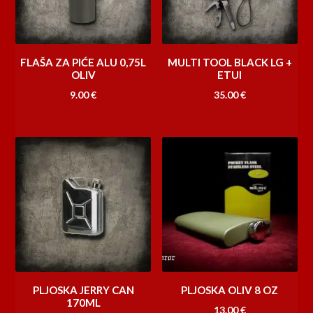
FLAŠA ZA PIĆE ALU 0,75L
MULTI TOOL BLACK LG +
OLIV
ETUI
9.00
€
35.00
€
PLJOSKA JERRY CAN
PLJOSKA OLIV 8 OZ
170ML
13.00
€