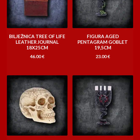
BILJEŽNICA TREE OF LIFE
FIGURA AGED
LEATHER JOURNAL
PENTAGRAM GOBLET
18X25CM
19,5CM
46.00
€
23.00
€