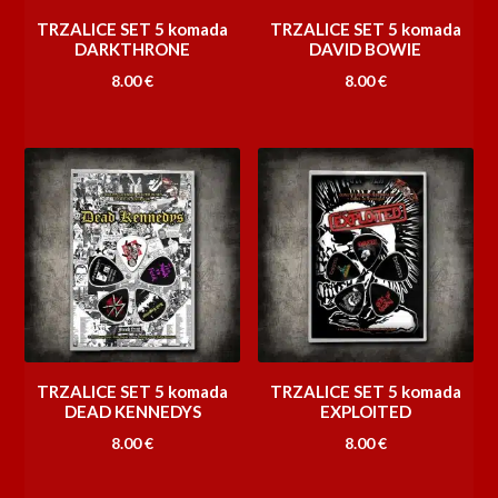
TRZALICE SET 5 komada
TRZALICE SET 5 komada
DARKTHRONE
DAVID BOWIE
8.00
€
8.00
€
TRZALICE SET 5 komada
TRZALICE SET 5 komada
DEAD KENNEDYS
EXPLOITED
8.00
€
8.00
€