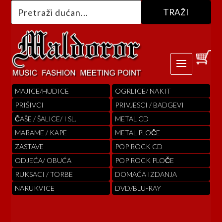
MAJICE/HUDICE
OGRLICE/ NAKIT
PRIŠIVCI
PRIVJESCI / BADGEVI
ČAŠE / ŠALICE/ I SL.
METAL CD
MARAME / KAPE
METAL PLOČE
ZASTAVE
POP ROCK CD
ODJEĆA/ OBUĆA
POP ROCK PLOČE
RUKSACI / TORBE
DOMAĆA IZDANJA
NARUKVICE
DVD/BLU-RAY