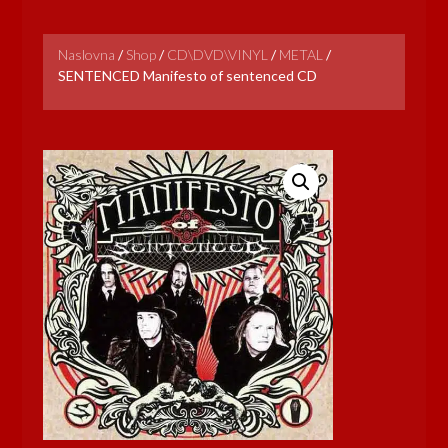
Naslovna
/
Shop
/
CD\DVD\VINYL
/
METAL
/
SENTENCED Manifesto of sentenced CD