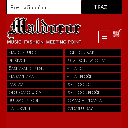
MAJICE/HUDICE
OGRLICE/ NAKIT
PRIŠIVCI
PRIVJESCI / BADGEVI
ČAŠE / ŠALICE/ I SL.
METAL CD
MARAME / KAPE
METAL PLOČE
ZASTAVE
POP ROCK CD
ODJEĆA/ OBUĆA
POP ROCK PLOČE
RUKSACI / TORBE
DOMAĆA IZDANJA
NARUKVICE
DVD/BLU-RAY