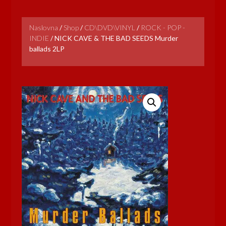
Naslovna
/
Shop
/
CD\DVD\VINYL
/
ROCK - POP -
INDIE
/
NICK CAVE & THE BAD SEEDS Murder
ballads 2LP