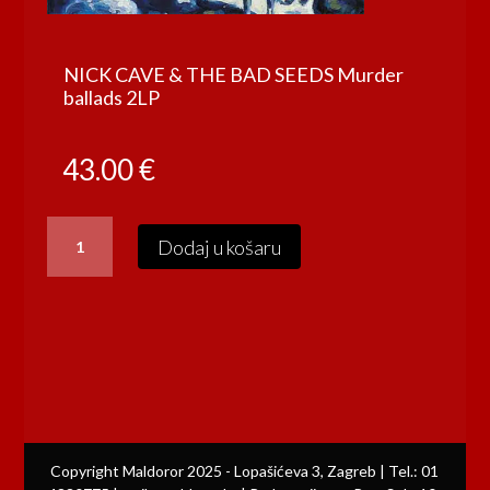
NICK CAVE & THE BAD SEEDS Murder
ballads 2LP
43.00
€
NICK
Dodaj u košaru
CAVE
&
THE
BAD
SEEDS
Murder
ballads
2LP
količina
Copyright Maldoror 2025 - Lopašićeva 3, Zagreb | Tel.: 01