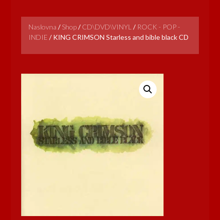
Naslovna
/
Shop
/
CD\DVD\VINYL
/
ROCK - POP -
INDIE
/
KING CRIMSON Starless and bible black CD