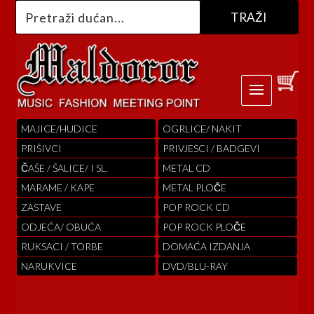
MAJICE/HUDICE
OGRLICE/ NAKIT
PRIŠIVCI
PRIVJESCI / BADGEVI
ČAŠE / ŠALICE/ I SL.
METAL CD
MARAME / KAPE
METAL PLOČE
ZASTAVE
POP ROCK CD
ODJEĆA/ OBUĆA
POP ROCK PLOČE
RUKSACI / TORBE
DOMAĆA IZDANJA
NARUKVICE
DVD/BLU-RAY