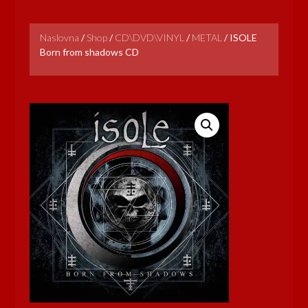
Naslovna
/
Shop
/
CD\DVD\VINYL
/
METAL
/
ISOLE
Born from shadows CD