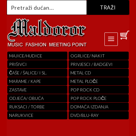
MAJICE/HUDICE
OGRLICE/ NAKIT
PRIŠIVCI
PRIVJESCI / BADGEVI
ČAŠE / ŠALICE/ I SL.
METAL CD
MARAME / KAPE
METAL PLOČE
ZASTAVE
POP ROCK CD
ODJEĆA/ OBUĆA
POP ROCK PLOČE
RUKSACI / TORBE
DOMAĆA IZDANJA
NARUKVICE
DVD/BLU-RAY