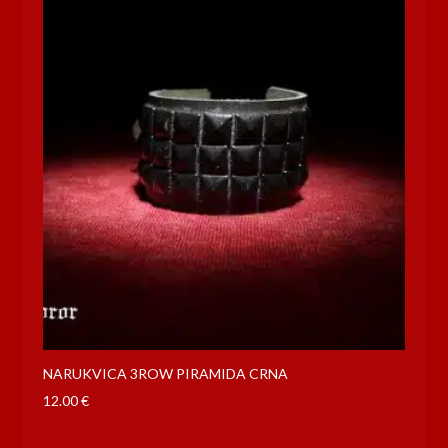
NARUKVICA 3ROW PIRAMIDA CRNA
12.00
€