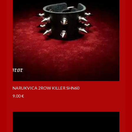
NARUKVICA 2ROW KILLER SHN60
9.00
€