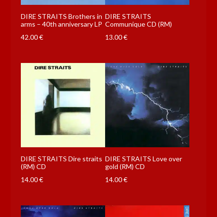
DIRE STRAITS Brothers in
DIRE STRAITS
arms – 40th anniversary LP
Communique CD (RM)
42.00
€
13.00
€
DIRE STRAITS Dire straits
DIRE STRAITS Love over
(RM) CD
gold (RM) CD
14.00
€
14.00
€