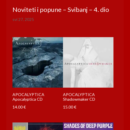
Noviteti i popune – Svibanj – 4. dio
svi 27, 2025
APOCALYPTICA
APOCALYPTICA
Apocalyptica CD
Shadowmaker CD
14.00
€
15.00
€