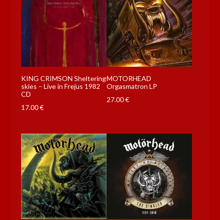
KING CRIMSON Sheltering
MOTORHEAD
skies – Live in Frejus 1982
Orgasmatron LP
CD
27.00
€
17.00
€