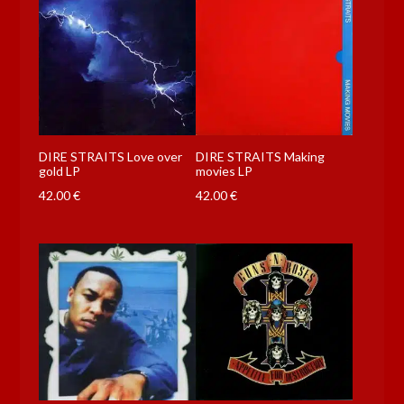
DIRE STRAITS Love over
DIRE STRAITS Making
gold LP
movies LP
42.00
€
42.00
€