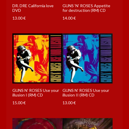
DR. DRE California love
GUNS ‘N’ ROSES Appetite
DVD
for destruction (RM) CD
13.00
€
14.00
€
GUNS N’ ROSES Use your
GUNS N’ ROSES Use your
illusion I (RM) CD
illusion II (RM) CD
15.00
€
13.00
€