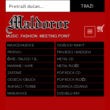
MAJICE/HUDICE
OGRLICE/ NAKIT
PRIŠIVCI
PRIVJESCI / BADGEVI
ČAŠE / ŠALICE/ I SL.
METAL CD
MARAME / KAPE
METAL PLOČE
ZASTAVE
POP ROCK CD
ODJEĆA/ OBUĆA
POP ROCK PLOČE
RUKSACI / TORBE
DOMAĆA IZDANJA
NARUKVICE
DVD/BLU-RAY