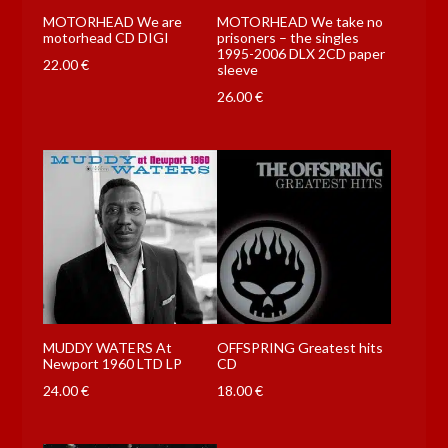
MOTORHEAD We are
MOTORHEAD We take no
motorhead CD DIGI
prisoners – the singles
1995-2006 DLX 2CD paper
22.00
€
sleeve
26.00
€
MUDDY WATERS At
OFFSPRING Greatest hits
Newport 1960 LTD LP
CD
24.00
€
18.00
€