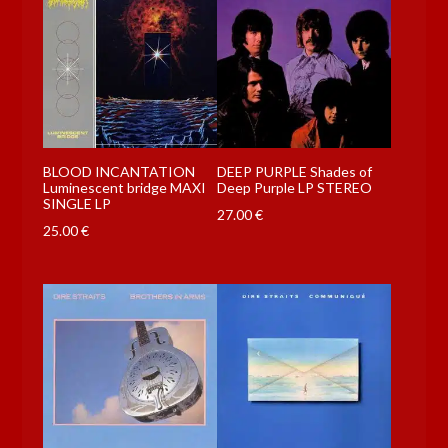
BLOOD INCANTATION
DEEP PURPLE Shades of
Luminescent bridge MAXI
Deep Purple LP STEREO
SINGLE LP
27.00
€
25.00
€