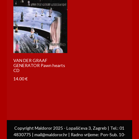
VAN DER GRAAF
GENERATOR Pawn hearts
CD
14.00
€
Copyright Maldoror 2025 - Lopašićeva 3, Zagreb | Tel.: 01
4830775 | mail@maldoror.hr | Radno vrijeme: Pon-Sub. 10-