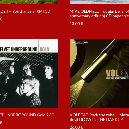
ETH Youthanasia (RM) CD
MIKE OLDFIELD Tubular bells (5
anniversary edition) CD paper sl
€
13.00
€
ET UNDERGROUND Gold 2CD
VOLBEAT Rock the rebel – Meta
devil GLOW IN THE DARK LP
€
26.00
€