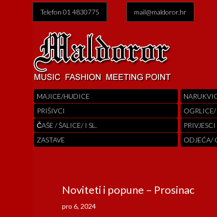
Telefon 01 4830775
mail@maldoror.hr
MAJICE/HUDICE
NARUKVI
PRIŠIVCI
OGRLICE/
ČAŠE / ŠALICE/ I SL.
PRIVJESCI
ZASTAVE
ODJEĆA/
Noviteti i popune – Prosinac
pro 6, 2024