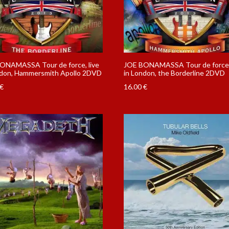
ONAMASSA Tour de force, live
JOE BONAMASSA Tour de force, 
ndon, Hammersmith Apollo 2DVD
in London, the Borderline 2DVD
€
16.00
€