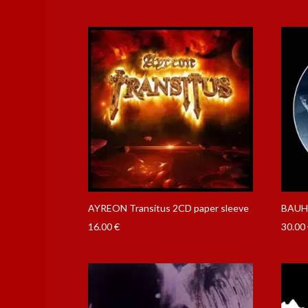
AYREON Transitus 2CD paper sleeve
BAUH
16.00
€
30.00