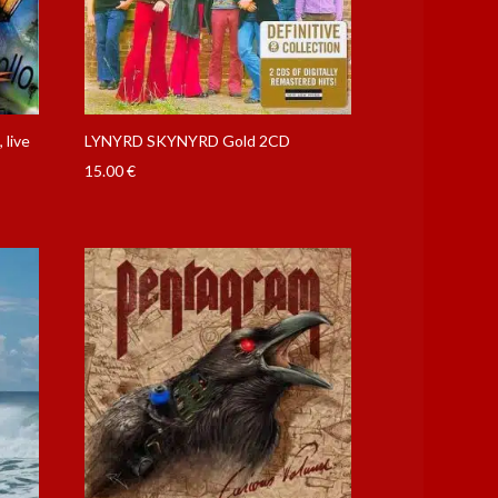
live
LYNYRD SKYNYRD Gold 2CD
15.00
€