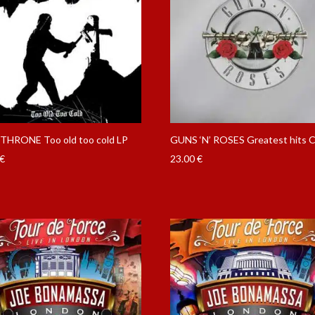
HRONE Too old too cold LP
GUNS ‘N’ ROSES Greatest hits 
€
23.00
€