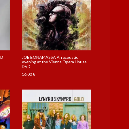
CD
JOE BONAMASSA An acoustic
evening at the Vienna Opera House
DVD
16.00
€