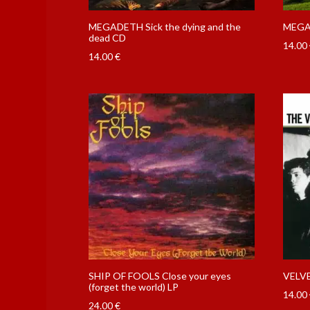
MEGADETH Sick the dying and the
MEGAD
dead CD
14.00
14.00
€
SHIP OF FOOLS Close your eyes
VELV
(forget the world) LP
14.00
24.00
€