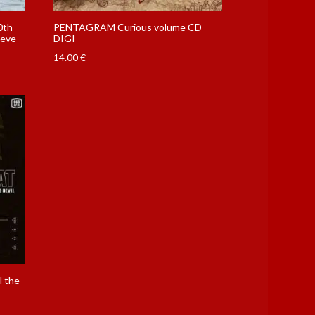
0th
PENTAGRAM Curious volume CD
eeve
DIGI
14.00
€
l the