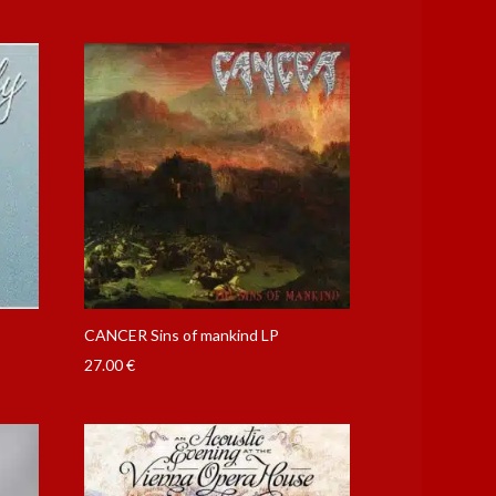
CANCER Sins of mankind LP
27.00
€