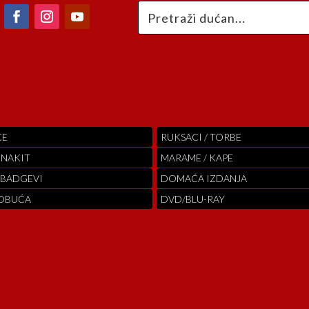
CE
RUKSACI / TORBE
 NAKIT
MARAME / KAPE
 BADGEVI
DOMAĆA IZDANJA
 OBUĆA
DVD/BLU-RAY