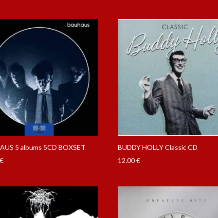
AUS 5 albums 5CD BOXSET
BUDDY HOLLY Classic CD
€
12.00
€