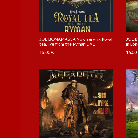
JOE BONAMASSA Now serving Royal
JOE B
tea, live from the Ryman DVD
in Lo
15.00
€
16.00