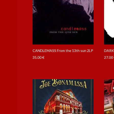
CANDLEMASS From the 13th sun 2LP
DARKT
35.00
€
27.00