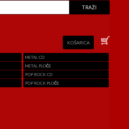
KOŠARICA
METAL CD
METAL PLOČE
POP ROCK CD
POP ROCK PLOČE