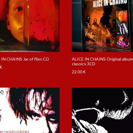
 IN CHAINS Jar of flies CD
ALICE IN CHAINS Original albu
classics 3CD
€
22.00
€