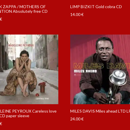
K ZAPPA / MOTHERS OF
LIMP BIZKIT Gold cobra CD
TION Absolutely free CD
14.00
€
€
EINE PEYROUX Careless love
MILES DAVIS Miles ahead LTD L
CD paper sleeve
24.00
€
€