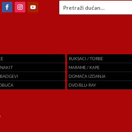
CE
RUKSACI / TORBE
 NAKIT
MARAME / KAPE
 BADGEVI
DOMAĆA IZDANJA
 OBUĆA
DVD/BLU-RAY
o