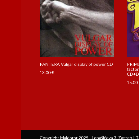
PANTERA Vulgar display of power CD
PRIMU
factor
13.00
€
CD+D
15.00
Copyright Maldoror 2025 - Lopašićeva 3, Zagreb | T