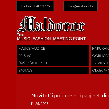
Telefon 01 4830775
mail@maldoror.hr
MAJICE/HUDICE
NARUKVI
PRIŠIVCI
OGRLICE/
ČAŠE / ŠALICE/ I SL.
PRIVJESCI
ZASTAVE
ODJEĆA/
Noviteti i popune – Lipanj – 4. di
lip 25, 2025