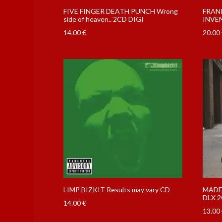
FIVE FINGER DEATH PUNCH Wrong
FRAN
side of heaven.. 2CD DIGI
INVEN
14.00
€
20.00
LIMP BIZKIT Results may vary CD
MADEL
DLX 2
14.00
€
13.00