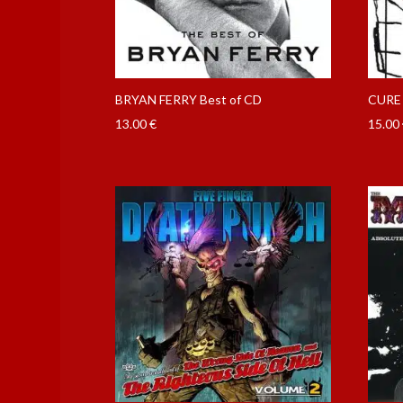
BRYAN FERRY Best of CD
CURE 
13.00
€
15.00