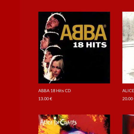
ABBA 18 Hits CD
ALICE
13.00
€
20.00