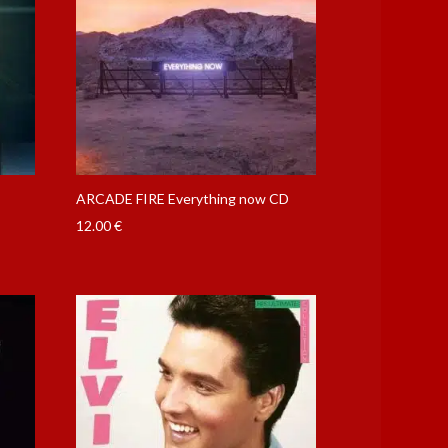
m
ARCADE FIRE Everything now CD
12.00
€