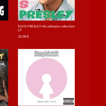
ELVIS PRESLEY His ultimate collection
LP
25.00
€