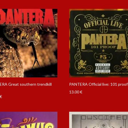
RA Great southern trendkill
PANTERA Official live: 101 proo
13.00
€
€