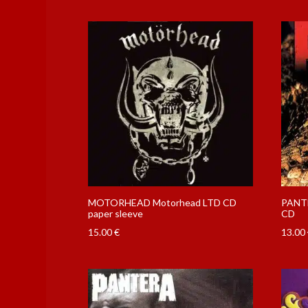
MOTORHEAD Motorhead LTD CD
PANTE
paper sleeve
CD
15.00
€
13.00