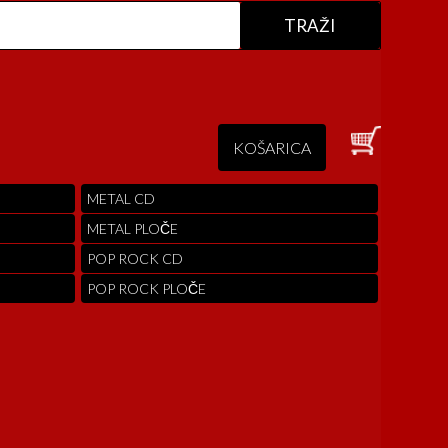
KOŠARICA
METAL CD
METAL PLOČE
POP ROCK CD
POP ROCK PLOČE