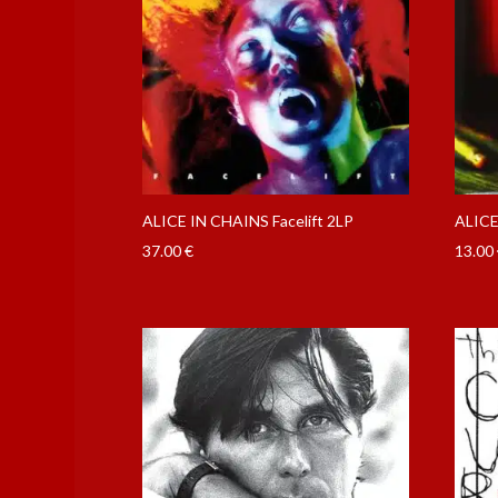
ALICE IN CHAINS Facelift 2LP
ALICE
37.00
€
13.00