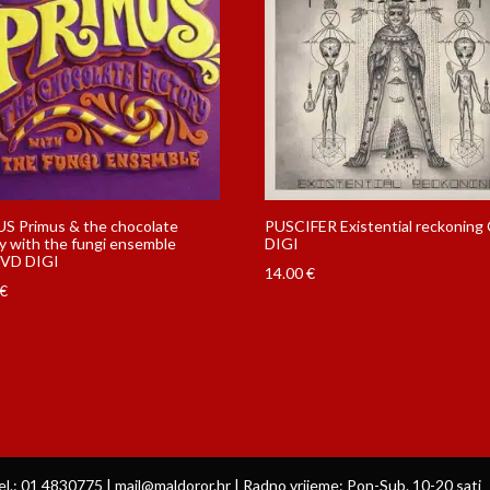
S Primus & the chocolate
PUSCIFER Existential reckoning
y with the fungi ensemble
DIGI
VD DIGI
14.00
€
€
el.: 01 4830775 | mail@maldoror.hr | Radno vrijeme: Pon-Sub. 10-20 sati