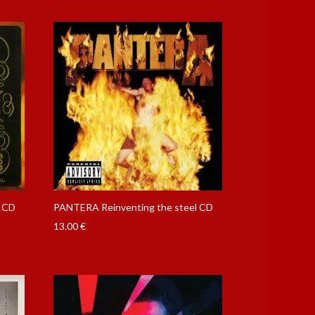
f CD
PANTERA Reinventing the steel CD
13.00
€