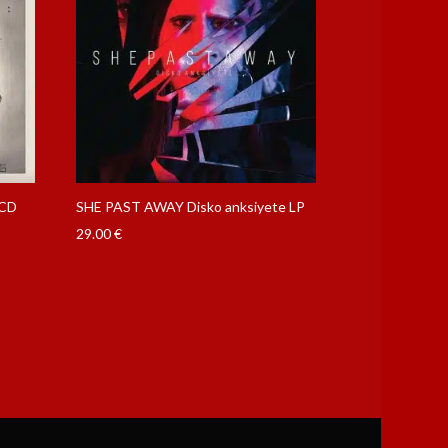
 CD
SHE PAST AWAY Disko anksiyete LP
29.00
€