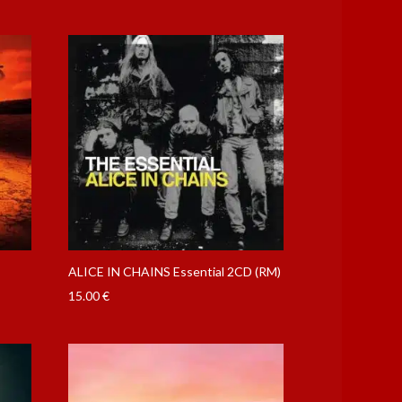
ALICE IN CHAINS Essential 2CD (RM)
15.00
€