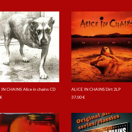
 IN CHAINS Alice in chains CD
ALICE IN CHAINS Dirt 2LP
€
37.00
€