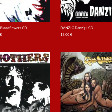
Bloodflowers CD
DANZIG Danzig I CD
€
13.00
€