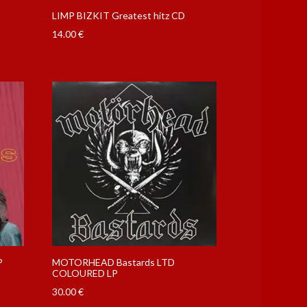
LIMP BIZKIT Greatest hitz CD
14.00
€
P
MOTORHEAD Bastards LTD
COLOURED LP
30.00
€