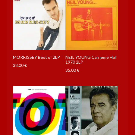
MORRISSEY Best of 2LP
NEIL YOUNG Carnegie Hall
1970 2LP
38.00
€
35.00
€