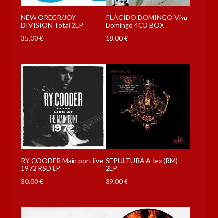
NEW ORDER/JOY
PLACIDO DOMINGO Viva
DIVISION Total 2LP
Domingo 4CD BOX
35.00
€
18.00
€
RY COODER Main port live
SEPULTURA A-lex (RM)
1972 RSD LP
2LP
30.00
€
39.00
€