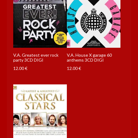
V.A. Greatest ever rock
V.A. House X garage 60
party 3CD DIGI
anthems 3CD DIGI
12.00
€
12.00
€