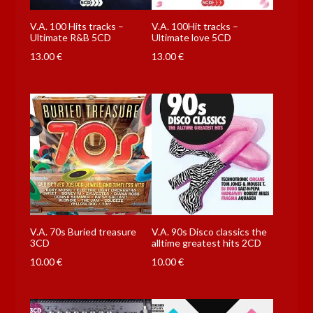
V.A. 100 Hits tracks –
V.A. 100Hit tracks –
Ultimate R&B 5CD
Ultimate love 5CD
13.00
€
13.00
€
V.A. 70s Buried treasure
V.A. 90s Disco classics the
3CD
alltime greatest hits 2CD
10.00
€
10.00
€