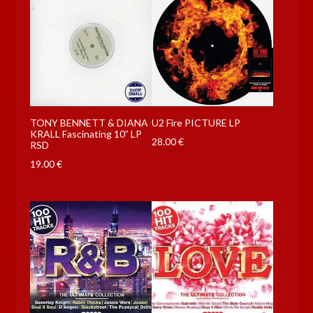
TONY BENNETT & DIANA
U2 Fire PICTURE LP
KRALL Fascinating 10” LP
28.00
€
RSD
19.00
€