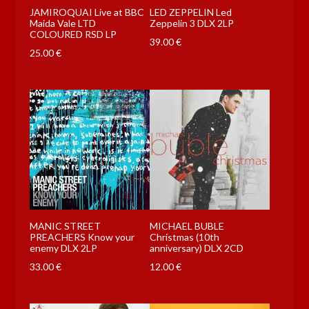
JAMIROQUAI Live at BBC
LED ZEPPELIN Led
Maida Vale LTD
Zeppelin 3 DLX 2LP
COLOURED RSD LP
39.00
€
25.00
€
MANIC STREET
MICHAEL BUBLE
PREACHERS Know your
Christmas (10th
enemy DLX 2LP
anniversary) DLX 2CD
33.00
€
12.00
€