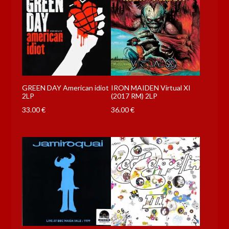
GREEN DAY American idiot
IRON MAIDEN Virtual XI
2LP
(2017 RM) 2LP
33.00
€
36.00
€