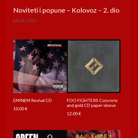
Noviteti i popune – Kolovoz – 2. dio
kol 19, 2025
EMINEM Revival CD
FOO FIGHTERS Concrete
and gold CD paper sleeve
10.00
€
12.00
€