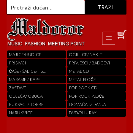
MAJICE/HUDICE
OGRLICE/ NAKIT
PRIŠIVCI
PRIVJESCI / BADGEVI
ČAŠE / ŠALICE/ I SL.
METAL CD
MARAME / KAPE
METAL PLOČE
ZASTAVE
POP ROCK CD
ODJEĆA/ OBUĆA
POP ROCK PLOČE
RUKSACI / TORBE
DOMAĆA IZDANJA
NARUKVICE
DVD/BLU-RAY