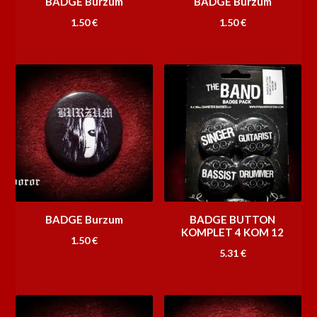
BADGE Burzum
BADGE Burzum
1.50
€
1.50
€
BADGE Burzum
BADGE BUTTON
KOMPLET 4 KOM 12
1.50
€
5.31
€