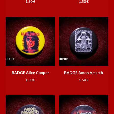
1.50
€
1.50
€
BADGE Alice Cooper
BADGE Amon Amarth
1.50
€
1.50
€