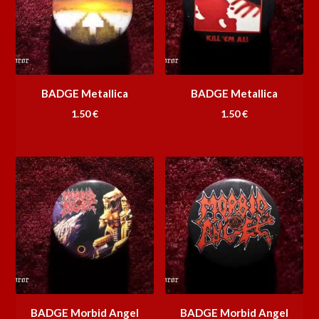
BADGE Metallica
BADGE Metallica
1.50
€
1.50
€
BADGE Morbid Angel
BADGE Morbid Angel