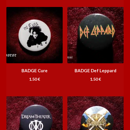
BADGE Cure
BADGE Def Leppard
1.50
€
1.50
€