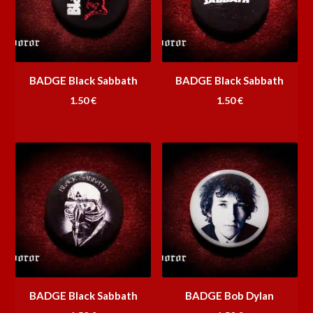
BADGE Black Sabbath
BADGE Black Sabbath
1.50
€
1.50
€
BADGE Black Sabbath
BADGE Bob Dylan