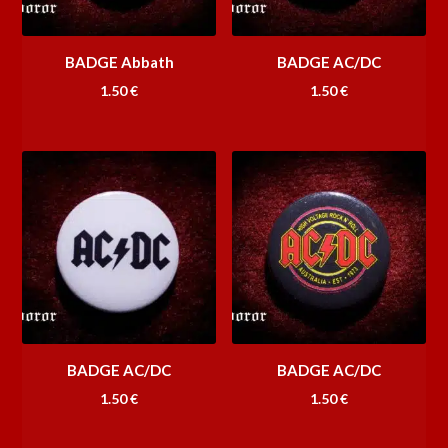
BADGE Abbath
BADGE AC/DC
1.50
€
1.50
€
BADGE AC/DC
BADGE AC/DC
1.50
€
1.50
€