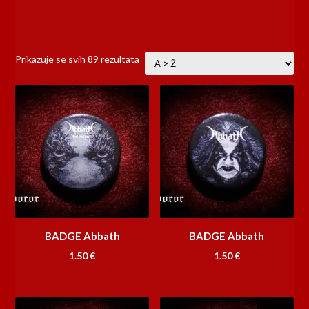
Prikazuje se svih 89 rezultata
BADGE Abbath
BADGE Abbath
1.50
€
1.50
€