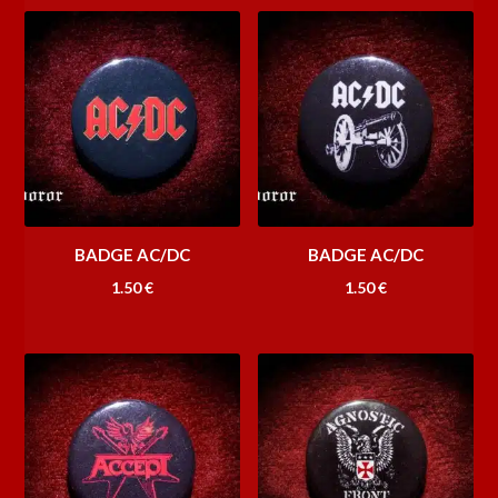
BADGE AC/DC
BADGE AC/DC
1.50
€
1.50
€