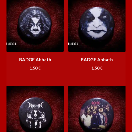
BADGE Abbath
BADGE Abbath
1.50
€
1.50
€