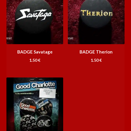
BADGE Savatage
BADGE Therion
1.50
€
1.50
€