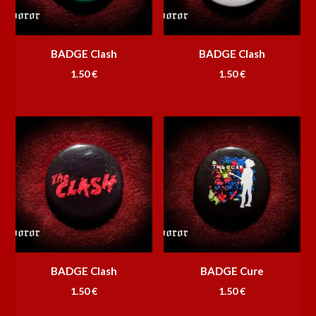
BADGE Clash
BADGE Clash
1.50
€
1.50
€
BADGE Clash
BADGE Cure
1.50
€
1.50
€