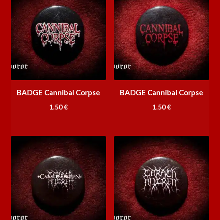
BADGE Cannibal Corpse
BADGE Cannibal Corpse
1.50
€
1.50
€