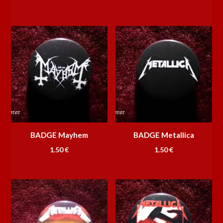
BADGE Mayhem
BADGE Metallica
1.50
€
1.50
€