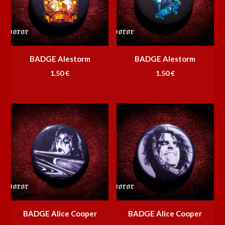
BADGE Alestorm
BADGE Alestorm
1.50
€
1.50
€
BADGE Alice Cooper
BADGE Alice Cooper