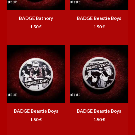
BADGE Bathory
BADGE Beastie Boys
1.50
€
1.50
€
BADGE Beastie Boys
BADGE Beastie Boys
1.50
€
1.50
€