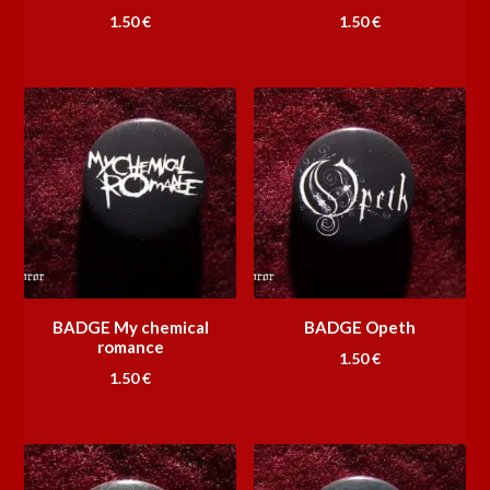
1.50
€
1.50
€
BADGE My chemical
BADGE Opeth
romance
1.50
€
1.50
€