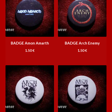
BADGE Amon Amarth
BADGE Arch Enemy
1.50
€
1.50
€