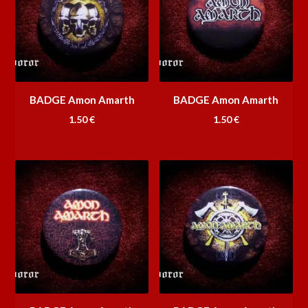
BADGE Amon Amarth
BADGE Amon Amarth
1.50
€
1.50
€