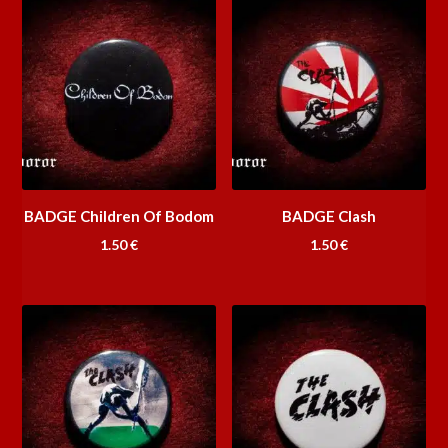
BADGE Children Of Bodom
BADGE Clash
1.50
€
1.50
€