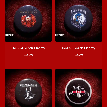
BADGE Arch Enemy
BADGE Arch Enemy
1.50
€
1.50
€