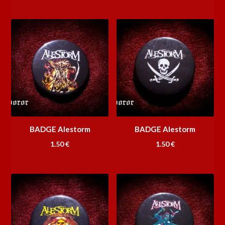
BADGE Alestorm
BADGE Alestorm
1.50
€
1.50
€