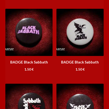
BADGE Black Sabbath
BADGE Black Sabbath
1.50
€
1.50
€