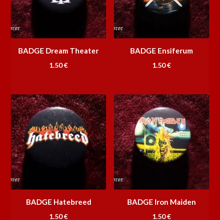
BADGE Dream Theater
BADGE Ensiferum
1.50
€
1.50
€
BADGE Hatebreed
BADGE Iron Maiden
1.50
€
1.50
€