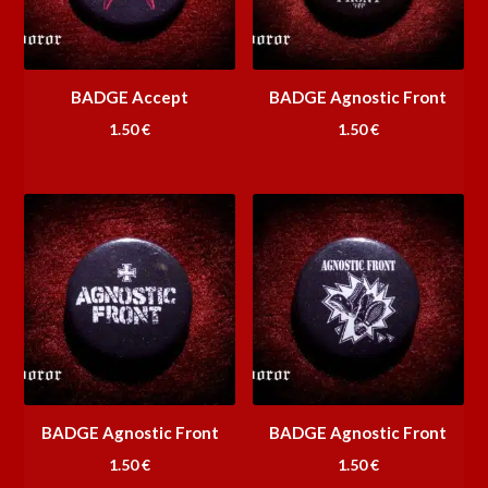
BADGE Accept
BADGE Agnostic Front
1.50
€
1.50
€
BADGE Agnostic Front
BADGE Agnostic Front
1.50
€
1.50
€