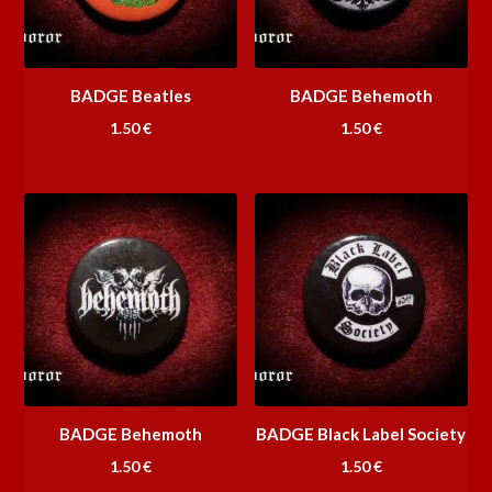
BADGE Beatles
BADGE Behemoth
1.50
€
1.50
€
BADGE Behemoth
BADGE Black Label Society
1.50
€
1.50
€