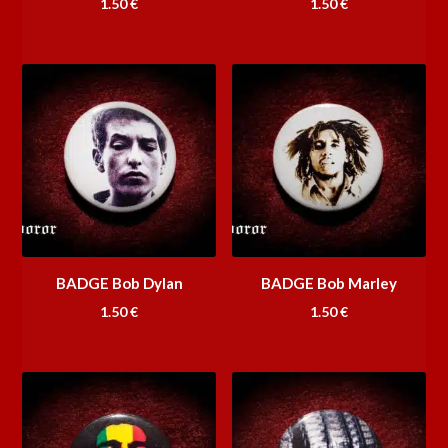
1.50
€
1.50
€
BADGE Bob Dylan
BADGE Bob Marley
1.50
€
1.50
€