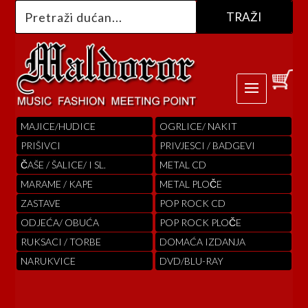
MAJICE/HUDICE
OGRLICE/ NAKIT
PRIŠIVCI
PRIVJESCI / BADGEVI
ČAŠE / ŠALICE/ I SL.
METAL CD
MARAME / KAPE
METAL PLOČE
ZASTAVE
POP ROCK CD
ODJEĆA/ OBUĆA
POP ROCK PLOČE
RUKSACI / TORBE
DOMAĆA IZDANJA
NARUKVICE
DVD/BLU-RAY