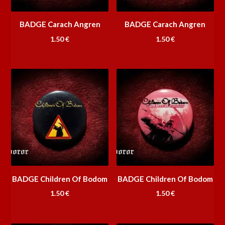
BADGE Carach Angren
BADGE Carach Angren
1.50
€
1.50
€
BADGE Children Of Bodom
BADGE Children Of Bodom
1.50
€
1.50
€