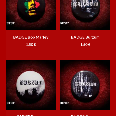
BADGE Bob Marley
BADGE Burzum
1.50
€
1.50
€