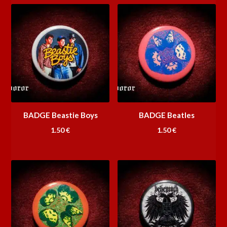
BADGE Beastie Boys
BADGE Beatles
1.50
€
1.50
€