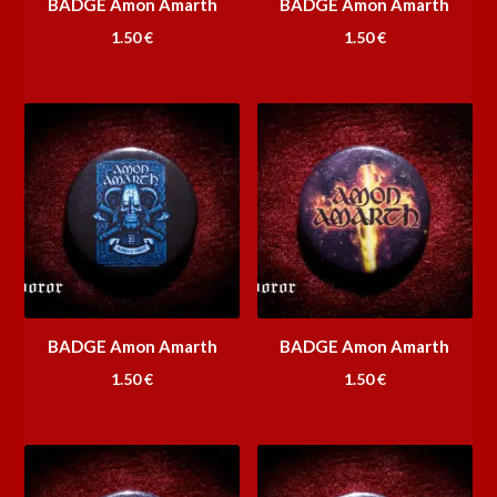
BADGE Amon Amarth
BADGE Amon Amarth
1.50
€
1.50
€
BADGE Amon Amarth
BADGE Amon Amarth
1.50
€
1.50
€