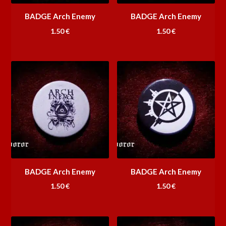
BADGE Arch Enemy
BADGE Arch Enemy
1.50
€
1.50
€
BADGE Arch Enemy
BADGE Arch Enemy
1.50
€
1.50
€