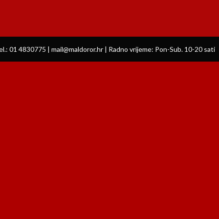
el.: 01 4830775 | mail@maldoror.hr | Radno vrijeme: Pon-Sub. 10-20 sati