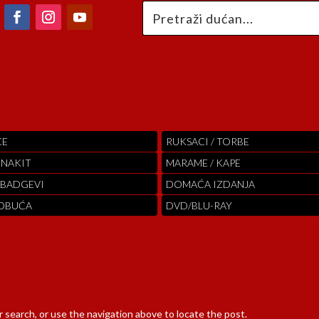
CE
RUKSACI / TORBE
 NAKIT
MARAME / KAPE
 BADGEVI
DOMAĆA IZDANJA
 OBUĆA
DVD/BLU-RAY
 search, or use the navigation above to locate the post.