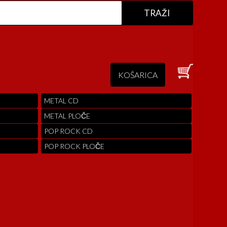
KOŠARICA
METAL CD
METAL PLOČE
POP ROCK CD
POP ROCK PLOČE