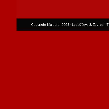
Copyright Maldoror 2025 - Lopašićeva 3, Zagreb | T