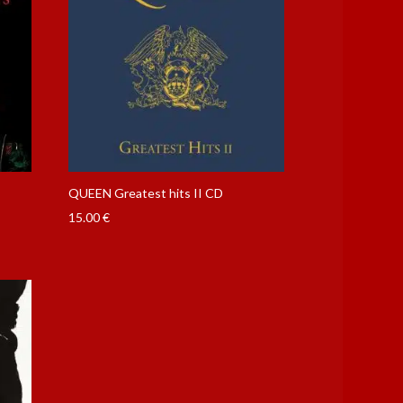
QUEEN Greatest hits II CD
15.00
€