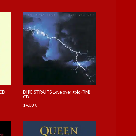
 CD
DIRE STRAITS Love over gold (RM)
CD
14.00
€