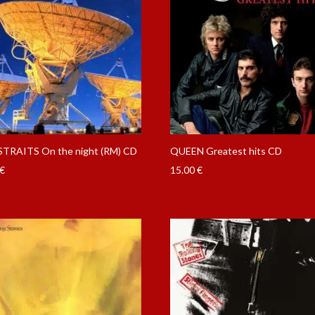
STRAITS On the night (RM) CD
QUEEN Greatest hits CD
€
15.00
€