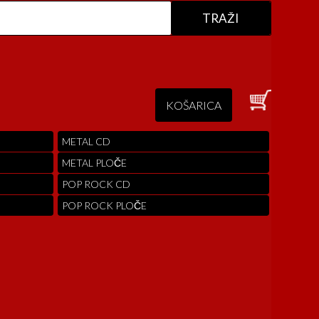
KOŠARICA
METAL CD
METAL PLOČE
POP ROCK CD
POP ROCK PLOČE