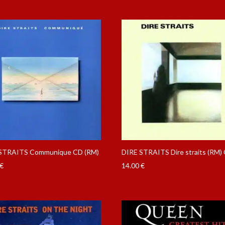
STRAITS Communique CD (RM)
DIRE STRAITS Dire straits (RM)
€
14.00
€