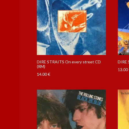
DIRE STRAITS On every street CD
DIRE 
(RM)
13.00
14.00
€