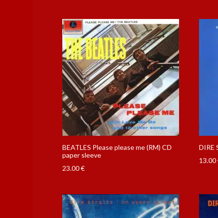
BEATLES Please please me (RM) CD
DIRE 
paper sleeve
13.00
23.00
€