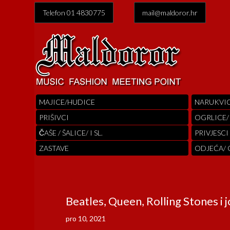
Telefon 01 4830775
mail@maldoror.hr
MAJICE/HUDICE
NARUKVI
PRIŠIVCI
OGRLICE/
ČAŠE / ŠALICE/ I SL.
PRIVJESCI
ZASTAVE
ODJEĆA/
Beatles, Queen, Rolling Stones i j
pro 10, 2021