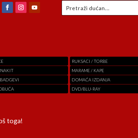
CE
RUKSACI / TORBE
 NAKIT
MARAME / KAPE
 BADGEVI
DOMAĆA IZDANJA
 OBUĆA
DVD/BLU-RAY
oš toga!